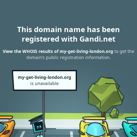
This domain name has been
registered with Gandi.net
View the WHOIS results of my-get-living-london.org
to get the
domain’s public registration information.
my-get-living-london.org
is unavailable