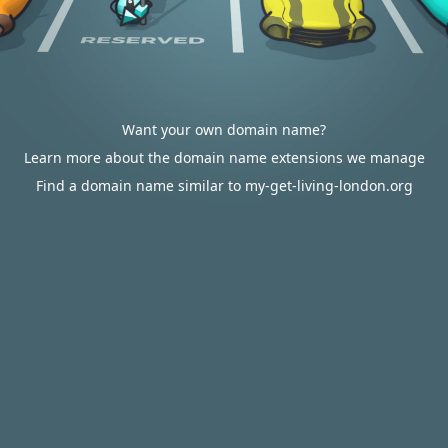
Want your own domain name?
Learn more about the domain name extensions we manage
Find a domain name similar to my-get-living-london.org